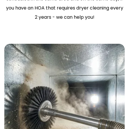
you have an HOA that requires dryer cleaning every
2 years - we can help you!