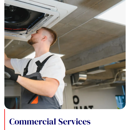
Commercial Services