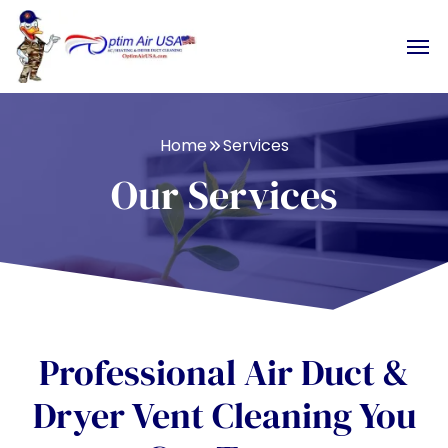
Home
Services
Our Services
Professional Air Duct &
Dryer Vent Cleaning You