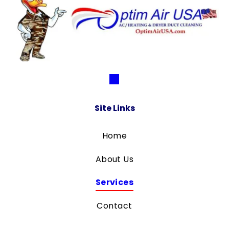
Site Links
Home
About Us
Services
Contact