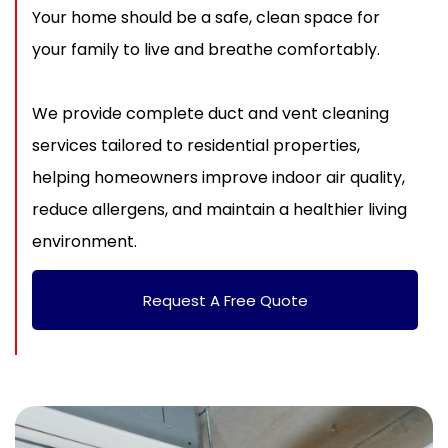
Your home should be a safe, clean space for
your family to live and breathe comfortably.
We provide complete duct and vent cleaning
services tailored to residential properties,
helping homeowners improve indoor air quality,
reduce allergens, and maintain a healthier living
environment.
Request A Free Quote