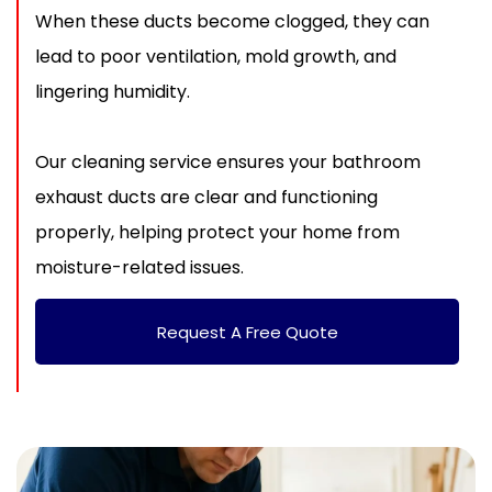
When these ducts become clogged, they can
lead to poor ventilation, mold growth, and
lingering humidity.
Our cleaning service ensures your bathroom
exhaust ducts are clear and functioning
properly, helping protect your home from
moisture-related issues.
Request A Free Quote