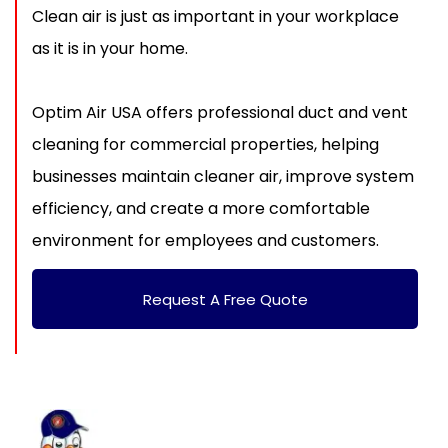
Clean air is just as important in your workplace
as it is in your home.
Optim Air USA offers professional duct and vent
cleaning for commercial properties, helping
businesses maintain cleaner air, improve system
efficiency, and create a more comfortable
environment for employees and customers.
Request A Free Quote