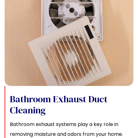
Bathroom Exhaust Duct
Cleaning
Bathroom exhaust systems play a key role in
removing moisture and odors from your home.