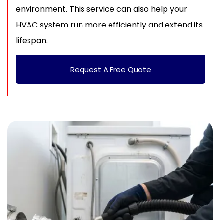
environment. This service can also help your
HVAC system run more efficiently and extend its
lifespan.
Request A Free Quote