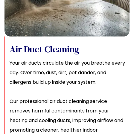
Air Duct Cleaning
Your air ducts circulate the air you breathe every
day. Over time, dust, dirt, pet dander, and
allergens build up inside your system.
Our professional air duct cleaning service
removes harmful contaminants from your
heating and cooling ducts, improving airflow and
promoting a cleaner, healthier indoor