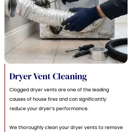
Dryer Vent Cleaning
Clogged dryer vents are one of the leading
causes of house fires and can significantly
reduce your dryer’s performance.
We thoroughly clean your dryer vents to remove