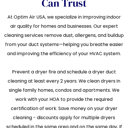
Can Trust
At Optim Air USA, we specialize in improving indoor
air quality for homes and businesses. Our expert
cleaning services remove dust, allergens, and buildup
from your duct systems—helping you breathe easier
and improving the efficiency of your HVAC system.
Prevent a dryer fire and schedule a dryer duct
cleaning at least every 2 years. We clean dryers in
single family homes, condos and apartments. We
work with your HOA to provide the required
certification of work. Save money on your dryer
cleaning - discounts apply for multiple dryers
scheduled in the same area and on the same day, If