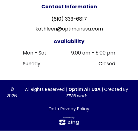
Contact Information
(610) 333-6817
kathleen@optimairusa.com
Availability
Mon - Sat
9:00 am
-
5:00 pm
Sunday
Closed
©
All Rights Reserved |
Optim Air USA
| Created By
2026
ZING.work
Data Privacy Policy