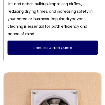
lint and debris buildup, improving airflow,
reducing drying times, and increasing safety in
your home or business. Regular dryer vent
cleaning is essential for both efficiency and
peace of mind.
Request A Free Quote