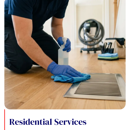
Residential Services